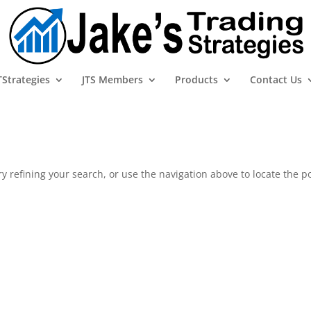
TStrategies
JTS Members
Products
Contact Us
 refining your search, or use the navigation above to locate the po