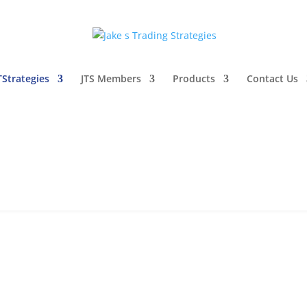
TStrategies
JTS Members
Products
Contact Us