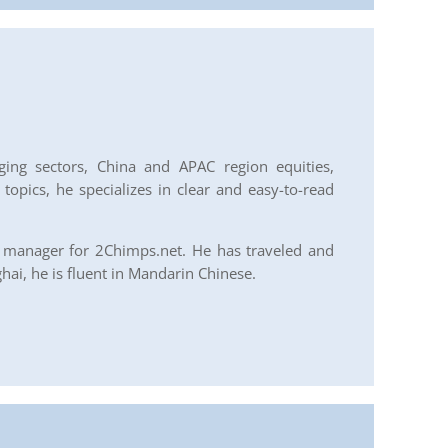
ing sectors, China and APAC region equities,
opics, he specializes in clear and easy-to-read
y manager for 2Chimps.net. He has traveled and
ai, he is fluent in Mandarin Chinese.