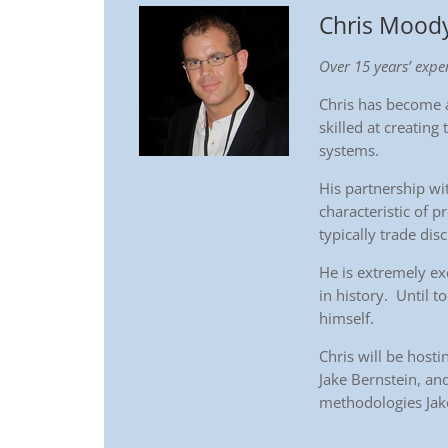
Chris Mood
Over 15 years’ exper
Chris has become a
skilled at creating 
systems.
His partnership wit
characteristic of p
typically trade dis
He is extremely ex
in history. Until t
himself.
Chris will be host
Jake Bernstein, and
methodologies Jak