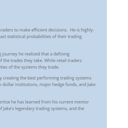
raders to make efficient decisions. He is highly-
ct statistical probabilities of their trading
ng journey he realized that a defining
of the trades they take. While retail traders
ties of the systems they trade.
ly creating the best performing trading systems
n dollar institutions, major hedge funds, and Jake
ertise he has learned from his current mentor
 of Jake’s legendary trading systems, and the