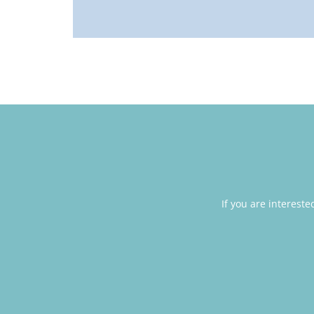
If you are interest