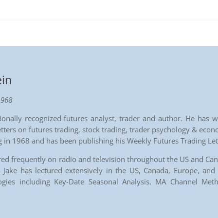
ein
1968
ationally recognized futures analyst, trader and author. He ha
tters on futures trading, stock trading, trader psychology & econ
ng in 1968 and has been publishing his Weekly Futures Trading Le
red frequently on radio and television throughout the US and Ca
Jake has lectured extensively in the US, Canada, Europe, and A
logies including Key-Date Seasonal Analysis, MA Channel Me