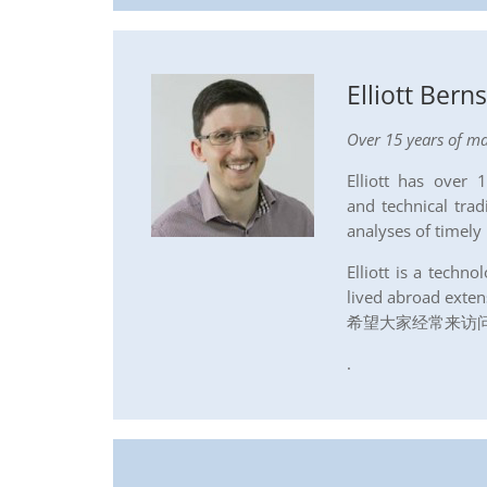
Elliott Bern
Over 15 years of ma
Elliott has over
and technical trad
analyses of timely
Elliott is a tech
lived abroad exten
希望大家经常来访问2
.