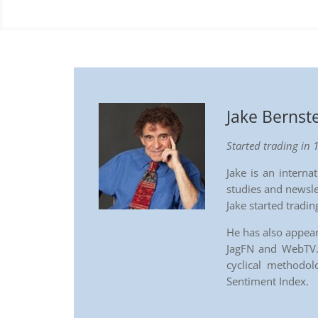
Jake Bernst
Started trading in 
Jake is an intern
studies and newsle
Jake started tradi
He has also appea
JagFN and WebTV. 
cyclical methodo
Sentiment Index.