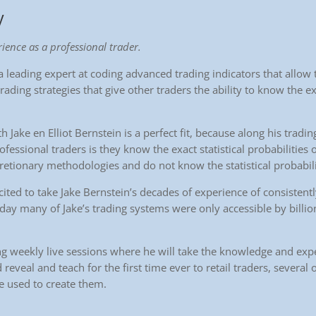
y
ience as a professional trader.
 leading expert at coding advanced trading indicators that allow t
trading strategies that give other traders the ability to know the exa
h Jake en Elliot Bernstein is a perfect fit, because along his tradi
rofessional traders is they know the exact statistical probabilities 
cretionary methodologies and do not know the statistical probabili
cited to take Jake Bernstein’s decades of experience of consistent
oday many of Jake’s trading systems were only accessible by billio
ing weekly live sessions where he will take the knowledge and exp
 reveal and teach for the first time ever to retail traders, several
e used to create them.