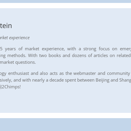
stein
rket experience
 15 years of market experience, with a strong focus on emerg
ing methods. With two books and dozens of articles on related t
 market questions.
nology enthusiast and also acts as the webmaster and communit
sively, and with nearly a decade spent between Beijing and Shangh
Chimps!