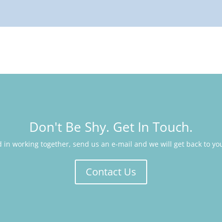
Don't Be Shy. Get In Touch.
ed in working together, send us an e-mail and we will get back to yo
Contact Us