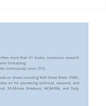
s written more than 41 books, numerous research
omic forecasting.
tter continuously since 1972.
nada on shows including Wall Street Week, CNBC,
sia on his pioneering technical, seasonal, and
thod, 30-Minute Breakout, MOM/MA, and Daily