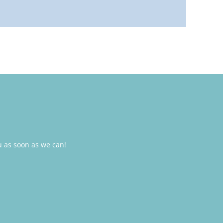
u as soon as we can!